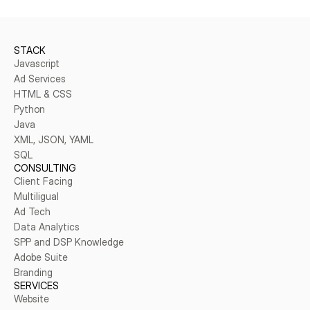
STACK
Javascript
Ad Services
HTML & CSS
Python
Java
XML, JSON, YAML
SQL
CONSULTING
Client Facing
Multiligual
Ad Tech
Data Analytics
SPP and DSP Knowledge
Adobe Suite
Branding
SERVICES
Website