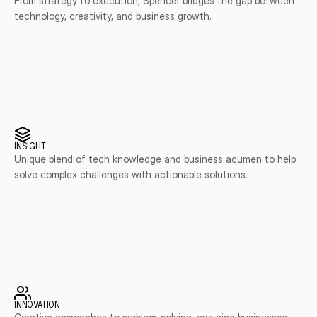
From strategy to execution, Spencer bridges the gap between 
technology, creativity, and business growth.
INSIGHT
Unique blend of tech knowledge and business acumen to help 
solve complex challenges with actionable solutions.
INNOVATION