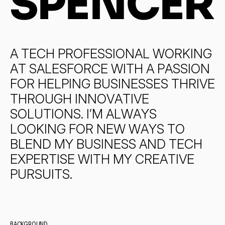
SPENCER
A
T
E
C
H
P
R
O
F
E
S
S
I
O
N
A
L
W
O
R
K
I
N
G
A
T
S
A
L
E
S
F
O
R
C
E
W
I
T
H
A
P
A
S
S
I
O
N
F
O
R
H
E
L
P
I
N
G
B
U
S
I
N
E
S
S
E
S
T
H
R
I
V
E
T
H
R
O
U
G
H
I
N
N
O
V
A
T
I
V
E
S
O
L
U
T
I
O
N
S
.
I
’
M
A
L
W
A
Y
S
L
O
O
K
I
N
G
F
O
R
N
E
W
W
A
Y
S
T
O
B
L
E
N
D
M
Y
B
U
S
I
N
E
S
S
A
N
D
T
E
C
H
E
X
P
E
R
T
I
S
E
W
I
T
H
M
Y
C
R
E
A
T
I
V
E
P
U
R
S
U
I
T
S
.