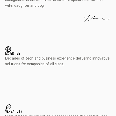
wife, daughter and dog.
EXPERTISE
Decades of tech and business experience delivering innovative 
solutions for companies of all sizes.
VERSATILITY