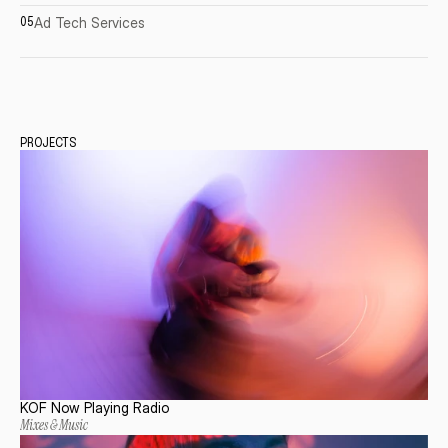
Ad
Tech
Services
05
PROJECTS
KOF Now Playing Radio
Mixes & Music