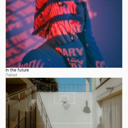
In the future
Podcast