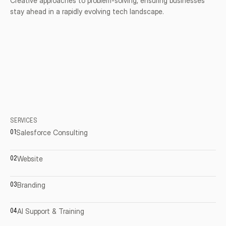
Creative approaches to problem-solving, ensuring businesses 
stay ahead in a rapidly evolving tech landscape.
SERVICES
Salesforce
Consulting
01
Website
02
Branding
03
AI
Support
&
Training
04