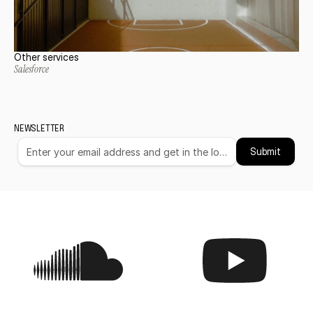
Other services
Salesforce
NEWSLETTER
Submit