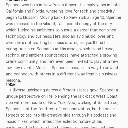
BACKGROUND
Spencer was born in New York but spent his early years in both 
California and Florida, where his love for tech and creativity 
began to blossom. Moving back to New York at age 10, Spencer 
was exposed to the vibrant, fast-paced energy of the city, 
which fueled his ambitions to pursue a career that combined 
technology and business. He’s also an avid music lover, and 
when he’s not crafting business strategies, you’ll find him 
mixing tracks on Soundcloud. His mixes, which blend house, 
techno, and ambient soundscapes, have attracted a growing 
online community, and he’s even been invited to play at a few 
low-key events. Music is Spencer's escape—a way to unwind 
and connect with others in a different way from his business 
persona.
TODAY
His diverse upbringing across different states gave Spencer a 
unique perspective on life, blending the laid-back West Coast 
vibe with the hustle of New York. Now, working at Salesforce, 
Spencer is at the forefront of tech innovation, but he never 
forgets to tap into his creative side through his podcast and 
music mixes, which reflect the eclectic nature of his 
background. In his free time he loves to spend time with his 