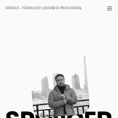
SPENCER — TECHNOLOGY & BUSINESS PROFESSIONAL